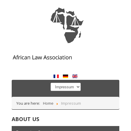
You are here:
Home
Impressum
ABOUT US