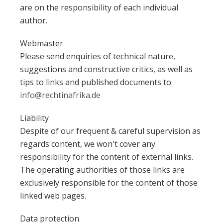
are on the responsibility of each individual
author.
Webmaster
Please send enquiries of technical nature,
suggestions and constructive critics, as well as
tips to links and published documents to:
info@rechtinafrika.de
Liability
Despite of our frequent & careful supervision as
regards content, we won't cover any
responsibility for the content of external links.
The operating authorities of those links are
exclusively responsible for the content of those
linked web pages.
Data protection