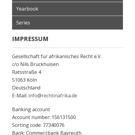
Yearbook
Series
IMPRESSUM
Gesellschaft für afrikanisches Recht e.V.
c/o Nils Bruckhuisen
Ratsstraße 4
51063 Köln
Deutschland
E-Mail:
info@rechtinafrika.de
Banking account
Account number: 156131500
Sorting code: 77340076
Bank: Commerzbank Bayreuth,