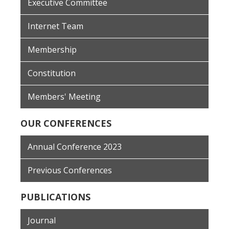
Executive Committee
Internet Team
Membership
Constitution
Members' Meeting
OUR CONFERENCES
Annual Conference 2023
Previous Conferences
PUBLICATIONS
Journal