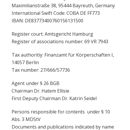
Maximilianstraße 38, 95444 Bayreuth, Germany
International Swift Code: COBA DE FF773
IBAN: DE83773400760156131500
Register court: Amtsgericht Hamburg
Register of associations number: 69 VR 7943
Tax authoritiy: Finanzamt für Körperschaften I,
14057 Berlin
Tax number: 27/666/57736
Agent under § 26 BGB
Chairman Dr. Hatem Ellisie
First Deputy Chairman Dr. Katrin Seidel
Persons responsible for contents under § 10
Abs. 3 MDStV
Documents and publications indicated by name